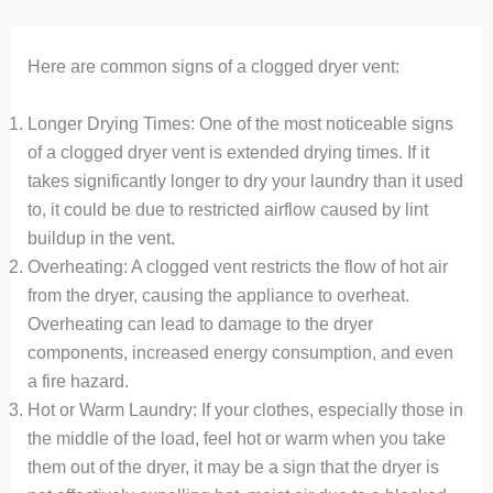
Here are common signs of a clogged dryer vent:
Longer Drying Times: One of the most noticeable signs
of a clogged dryer vent is extended drying times. If it
takes significantly longer to dry your laundry than it used
to, it could be due to restricted airflow caused by lint
buildup in the vent.
Overheating: A clogged vent restricts the flow of hot air
from the dryer, causing the appliance to overheat.
Overheating can lead to damage to the dryer
components, increased energy consumption, and even
a fire hazard.
Hot or Warm Laundry: If your clothes, especially those in
the middle of the load, feel hot or warm when you take
them out of the dryer, it may be a sign that the dryer is