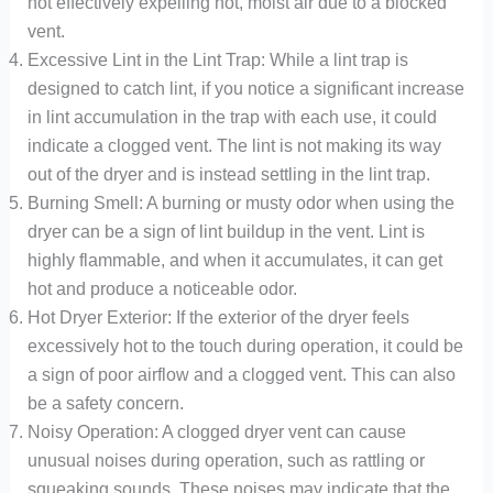
not effectively expelling hot, moist air due to a blocked
vent.
Excessive Lint in the Lint Trap: While a lint trap is
designed to catch lint, if you notice a significant increase
in lint accumulation in the trap with each use, it could
indicate a clogged vent. The lint is not making its way
out of the dryer and is instead settling in the lint trap.
Burning Smell: A burning or musty odor when using the
dryer can be a sign of lint buildup in the vent. Lint is
highly flammable, and when it accumulates, it can get
hot and produce a noticeable odor.
Hot Dryer Exterior: If the exterior of the dryer feels
excessively hot to the touch during operation, it could be
a sign of poor airflow and a clogged vent. This can also
be a safety concern.
Noisy Operation: A clogged dryer vent can cause
unusual noises during operation, such as rattling or
squeaking sounds. These noises may indicate that the