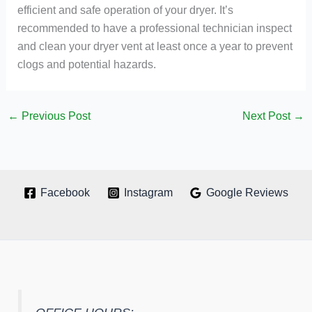
efficient and safe operation of your dryer. It’s
recommended to have a professional technician inspect
and clean your dryer vent at least once a year to prevent
clogs and potential hazards.
←
Previous Post
Next Post
→
Facebook
Instagram
Google Reviews